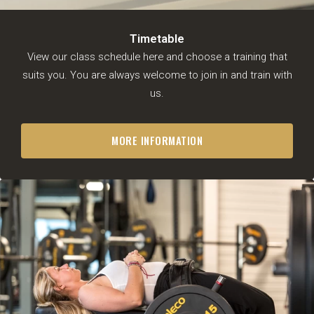
Timetable
View our class schedule here and choose a training that
suits you. You are always welcome to join in and train with
us.
BJJ
Timetable
MORE INFORMATION
Free trial lesson
BJJ for adults (ages 16 and
up)
Junior Combat System (8-16
years)
Meet the trainers
MMA
Timetable
Free trial lesson
Fitness
Timetable
Gymleco
Rogue Fitness
Nautilus