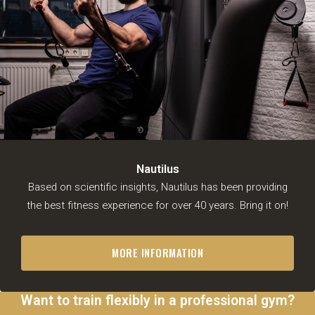
Nautilus
Based on scientific insights, Nautilus has been providing
the best fitness experience for over 40 years. Bring it on!
MORE INFORMATION
Want to train flexibly in a professional gym?