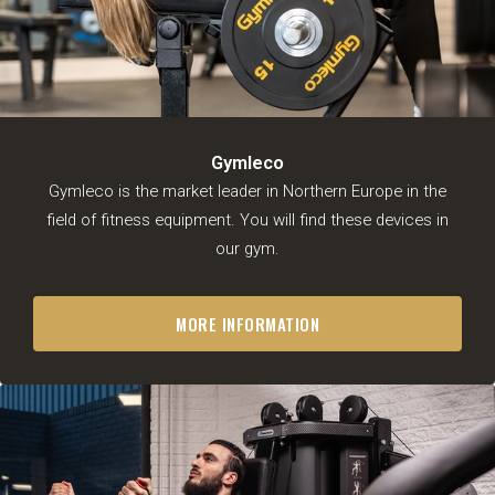
Personal trainers
About us
Prices
Impression
Timetable
Gymleco
Gymleco is the market leader in Northern Europe in the
EN
field of fitness equipment. You will find these devices in
our gym.
MORE INFORMATION