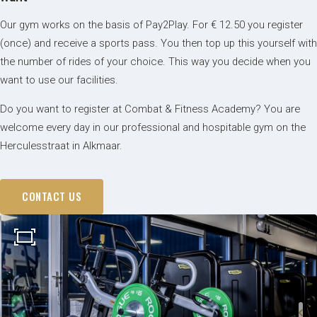
Our gym works on the basis of Pay2Play. For € 12.50 you register
(once) and receive a sports pass. You then top up this yourself with
the number of rides of your choice. This way you decide when you
want to use our facilities.
Do you want to register at Combat & Fitness Academy? You are
welcome every day in our professional and hospitable gym on the
Herculesstraat in Alkmaar.
CONTACT US