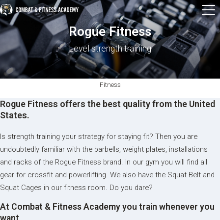
Rogue Fitness
Level strength training
Fitness
Rogue Fitness offers the best quality from the United
States.
Is strength training your strategy for staying fit? Then you are
undoubtedly familiar with the barbells, weight plates, installations
and racks of the Rogue Fitness brand. In our gym you will find all
gear for crossfit and powerlifting. We also have the Squat Belt and
Squat Cages in our fitness room. Do you dare?
At Combat & Fitness Academy you train whenever you
want