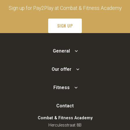
Sign up for Pay2Play at Combat & Fitness Academy
SIGN UP
General
Our offer
Fitness
Contact
Combat & Fitness Academy
Herculesstraat 8B